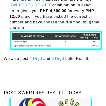
SWERTRES RESULT
combination in exact
order gives you
PHP 4,500.00
for every
PHP
12.00
play. If you have picked the correct 3-
number and have chosen the “Rambolito” game,
you win:
We also post
4 Digit
and
6 Digit
Lotto Result.
PCSO SWERTRES RESULT TODAY