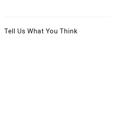
Tell Us What You Think