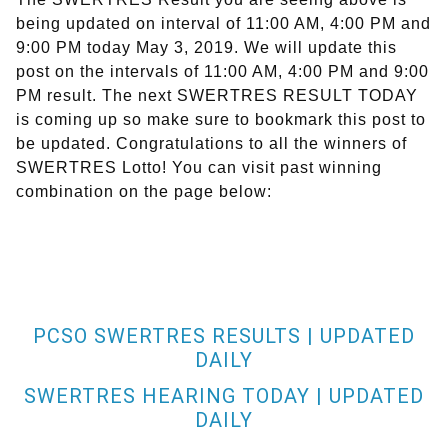
being updated on interval of 11:00 AM, 4:00 PM and
9:00 PM today May 3, 2019. We will update this
post on the intervals of 11:00 AM, 4:00 PM and 9:00
PM result. The next SWERTRES RESULT TODAY
is coming up so make sure to bookmark this post to
be updated. Congratulations to all the winners of
SWERTRES Lotto! You can visit past winning
combination on the page below:
PCSO SWERTRES RESULTS | UPDATED
DAILY
SWERTRES HEARING TODAY | UPDATED
DAILY