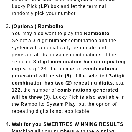
Lucky Pick (
LP
) box and let the terminal
randomly pick your number.
(Optional) Rambolito
You may also want to play the
Rambolito
.
Select a 3-digit number combination and the
system will automatically permutate and
generate all its possible combinations. If the
selected
3-digit combination has no repeating
digits
, e.g.123, the number of
combinations
generated will be six (6)
. If the selected
3-digit
combination has two (2) repeating digits
, e.g.
122, the number of
combinations generated
will be three (3)
. Lucky Pick is also available in
the Rambolito System Play, but the option of
repeating digits is not applicable.
Wait for you SWERTRES WINNING RESULTS
Matching all your numbers with the winning