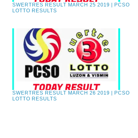
SWERTRES RESULT MARCH 25 2019 | PCSO
LOTTO RESULTS
SWERTRES RESULT MARCH 26 2019 | PCSO
LOTTO RESULTS