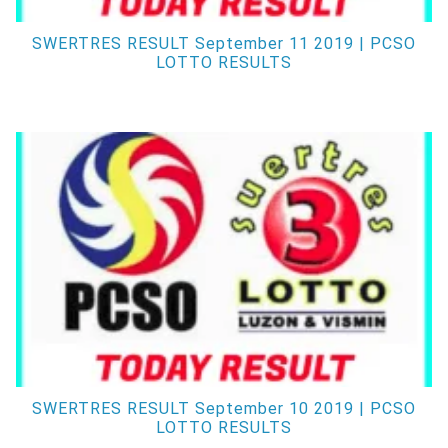
SWERTRES RESULT September 11 2019 | PCSO
LOTTO RESULTS
SWERTRES RESULT September 10 2019 | PCSO
LOTTO RESULTS