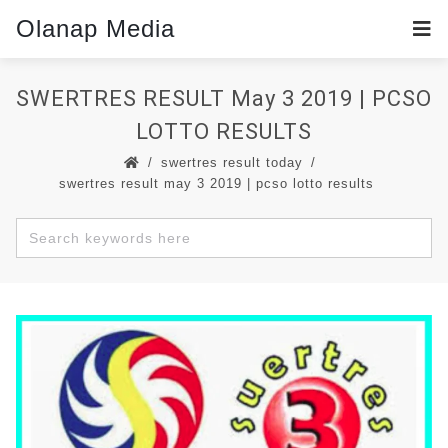
Olanap Media
SWERTRES RESULT May 3 2019 | PCSO
LOTTO RESULTS
swertres result today
swertres result may 3 2019 | pcso lotto results