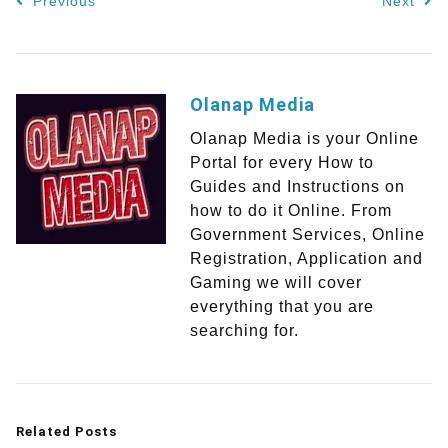
Previous
Next
Olanap Media
Olanap Media is your Online
Portal for every How to
Guides and Instructions on
how to do it Online. From
Government Services, Online
Registration, Application and
Gaming we will cover
everything that you are
searching for.
Related Posts