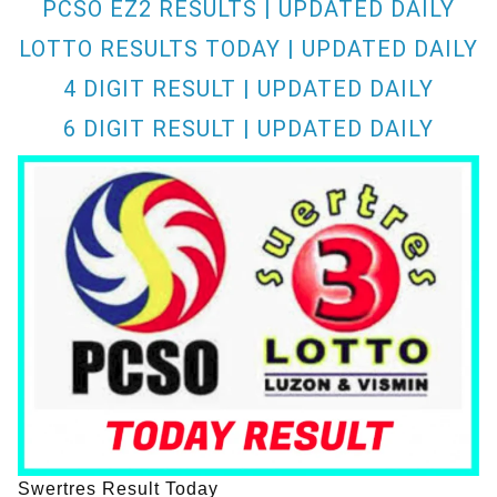
PCSO EZ2 RESULTS | UPDATED DAILY
LOTTO RESULTS TODAY | UPDATED DAILY
4 DIGIT RESULT | UPDATED DAILY
6 DIGIT RESULT | UPDATED DAILY
Swertres Result Today