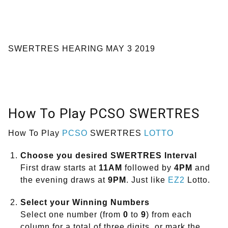
SWERTRES HEARING MAY 3 2019
How To Play PCSO SWERTRES
How To Play
PCSO
SWERTRES
LOTTO
Choose you desired SWERTRES Interval
First draw starts at
11AM
followed by
4PM
and
the evening draws at
9PM
. Just like
EZ2
Lotto.
Select your Winning Numbers
Select one number (from
0
to
9
) from each
column for a total of three digits, or mark the