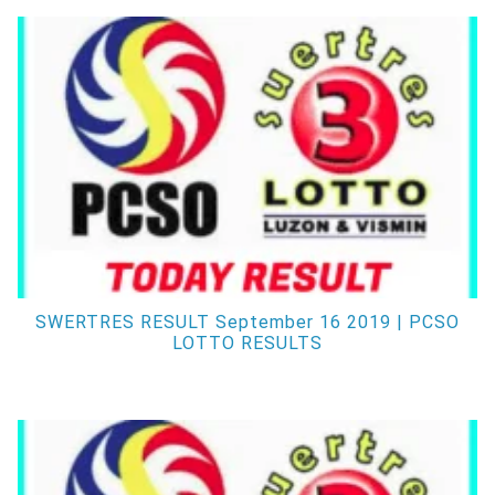
SWERTRES RESULT September 16 2019 | PCSO
LOTTO RESULTS