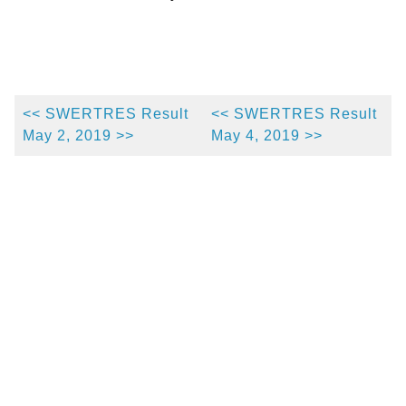
<< SWERTRES Result
<< SWERTRES Result
May 2, 2019 >>
May 4, 2019 >>