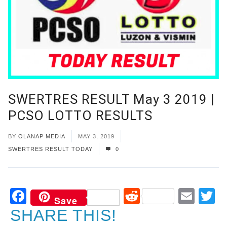
SWERTRES RESULT May 3 2019 |
PCSO LOTTO RESULTS
BY
OLANAP MEDIA
MAY 3, 2019
SWERTRES RESULT TODAY
0
Facebook
Reddit
Ema
T
Save
SHARE THIS!