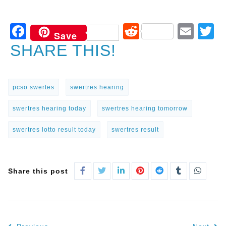
Facebook
Reddit
Ema
T
Save
SHARE THIS!
pcso swertes
swertres hearing
swertres hearing today
swertres hearing tomorrow
swertres lotto result today
swertres result
Share this post