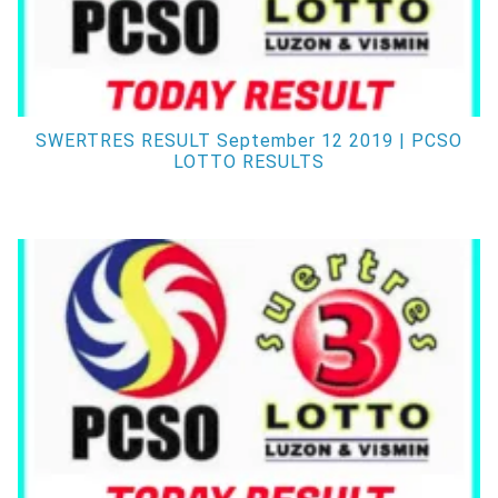
SWERTRES RESULT September 12 2019 | PCSO
LOTTO RESULTS