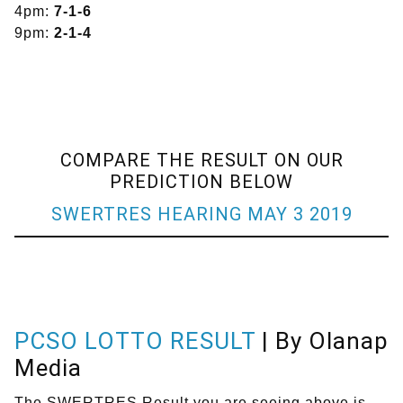
4pm:
7-1-6
9pm:
2-1-4
COMPARE THE RESULT ON OUR
PREDICTION BELOW
SWERTRES HEARING MAY 3 2019
PCSO LOTTO RESULT
| By Olanap
Media
The SWERTRES Result you are seeing above is