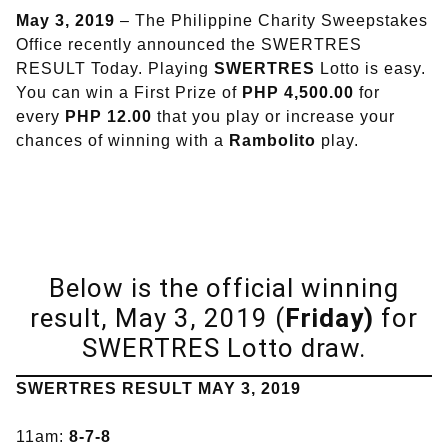
May 3, 2019
– The Philippine Charity Sweepstakes
Office recently announced the SWERTRES
RESULT Today. Playing
SWERTRES
Lotto is easy.
You can win a First Prize of
PHP 4,500.00
for
every
PHP 12.00
that you play or increase your
chances of winning with a
Rambolito
play.
Below is the official winning
result, May 3, 2019 (
Friday)
for
SWERTRES Lotto draw.
SWERTRES RESULT MAY 3, 2019
11am:
8-7-8