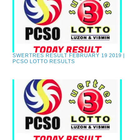
SWERTRES RESULT FEBRUARY 19 2019 |
PCSO LOTTO RESULTS