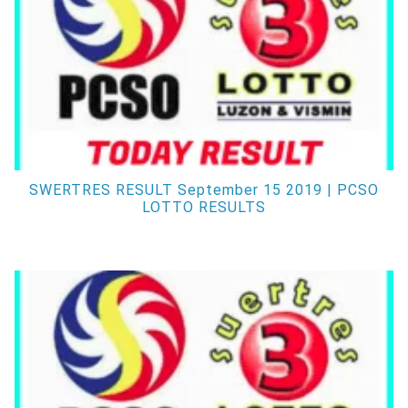
SWERTRES RESULT September 15 2019 | PCSO
LOTTO RESULTS